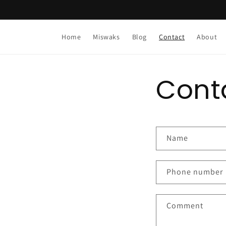
Skip to
content
Home
Miswaks
Blog
Contact
About
Cont
C
Name
o
n
Phone number
t
a
Comment
c