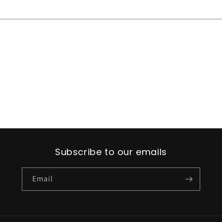
Subscribe to our emails
Email