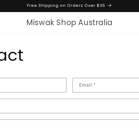
Free Shipping on Orders Over $35
Miswak Shop Australia
act
Email
*