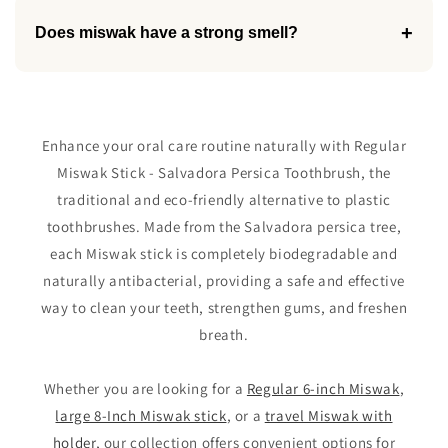
+
Does miswak have a strong smell?
Enhance your oral care routine naturally with Regular
Miswak Stick - Salvadora Persica Toothbrush, the
traditional and eco-friendly alternative to plastic
toothbrushes. Made from the Salvadora persica tree,
each Miswak stick is completely biodegradable and
naturally antibacterial, providing a safe and effective
way to clean your teeth, strengthen gums, and freshen
breath.
Whether you are looking for a
Regular 6-inch Miswak
,
large 8-Inch Miswak stick
, or a
travel Miswak with
holder
, our collection offers convenient options for