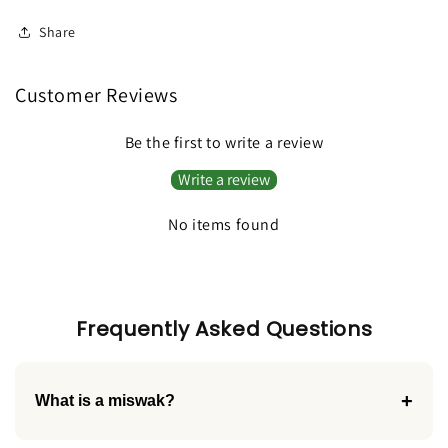
Toothbrush
Toothbrush
Share
Customer Reviews
Be the first to write a review
Write a review
No items found
Frequently Asked Questions
+
What is a miswak?