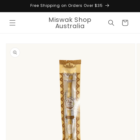
Skip to
Free Shipping on Orders Over $35
content
Miswak Shop
Cart
Australia
Skip to
product
information