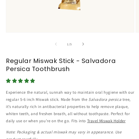
Open
O
media
m
1
2
of
1
/
5
in
in
modal
m
Regular Miswak Stick - Salvadora
Persica Toothbrush
Experience the natural, sunnah way to maintain oral hygiene with our
regular 5-6 inch Miswak stick. Made from the
Salvadora persica
tree,
it’s naturally rich in antibacterial properties to help remove plaque,
whiten teeth, and freshen breath, all without toothpaste. Perfect for
daily use or when you’re on the go. Fits into
Travel Miswak Holder
Note: Packaging & actual miswak may vary in appearance. Use