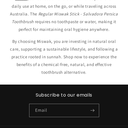
daily use at home, on the go, or while traveling across
Australia. The
Regular Miswak Stick - Salvadora Persica
Toothbrush
requires no toothpaste or water, making it
perfect for maintaining oral hygiene anywhere.
By choosing Miswak, you are investing in natural oral
care, supporting a sustainable lifestyle, and following a
practice rooted in sunnah. Shop now to experience the
benefits of a chemical-free, natural, and effective
toothbrush alternative.
Subscribe to our emails
Email