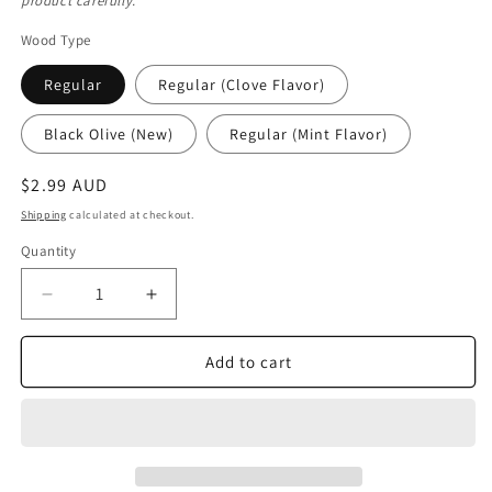
product carefully.
Wood Type
Regular
Regular (Clove Flavor)
Black Olive (New)
Regular (Mint Flavor)
Regular
$2.99 AUD
price
Shipping
calculated at checkout.
Quantity
Quantity
Decrease
Increase
quantity
quantity
for
for
Add to cart
Regular
Regular
Miswak
Miswak
Stick
Stick
-
-
Salvadora
Salvadora
Persica
Persica