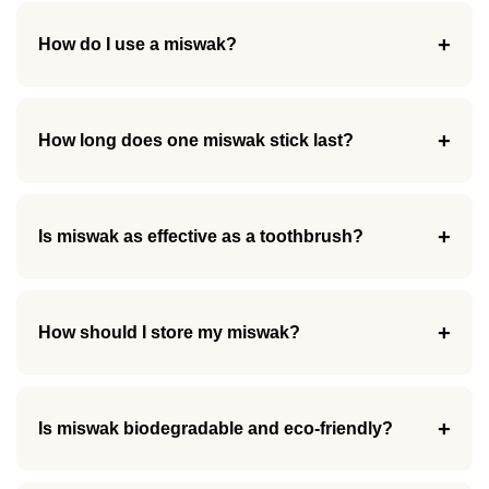
+
How do I use a miswak?
+
How long does one miswak stick last?
+
Is miswak as effective as a toothbrush?
+
How should I store my miswak?
+
Is miswak biodegradable and eco-friendly?